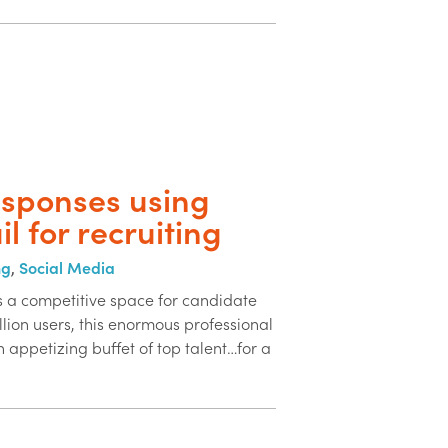
esponses using
il for recruiting
ng
,
Social Media
is a competitive space for candidate
lion users, this enormous professional
n appetizing buffet of top talent…for a