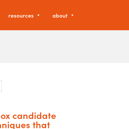
resources
about
 box candidate
hniques that