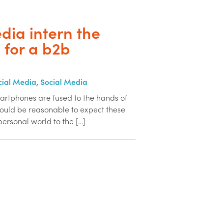
edia intern the
n for a b2b
cial Media
,
Social Media
artphones are fused to the hands of
 would be reasonable to expect these
 personal world to the […]