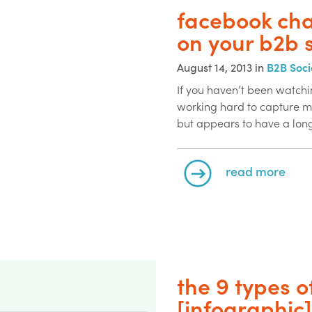
facebook cha
on your b2b 
August 14, 2013 in
B2B Soci
If you haven’t been watchi
working hard to capture mo
but appears to have a long
read more
the 9 types o
[infographic]