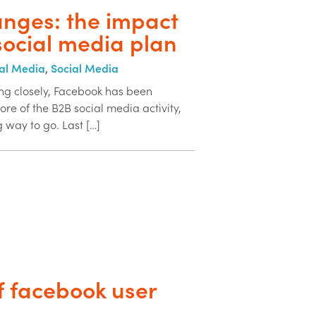
nges: the impact
social media plan
al Media
,
Social Media
ng closely, Facebook has been
re of the B2B social media activity,
 way to go. Last […]
f facebook user