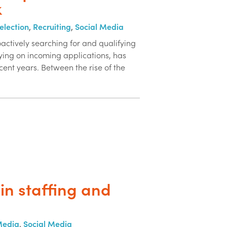
k
election
,
Recruiting
,
Social Media
actively searching for and qualifying
ying on incoming applications, has
cent years. Between the rise of the
in staffing and
Media
,
Social Media