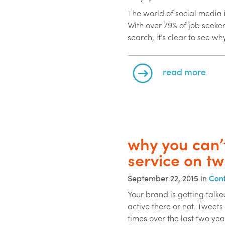
The world of social media 
With over 79% of job seeker
search, it’s clear to see wh
read more
why you can’
service on tw
September 22, 2015 in
Cont
Your brand is getting talk
active there or not. Tweets
times over the last two yea