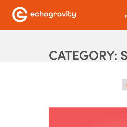
p
CATEGORY: 