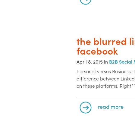
the blurred l
facebook
April 8, 2015 in
B2B Social
Personal versus Business. 
difference between Linke
on these platforms. Right? 
read more