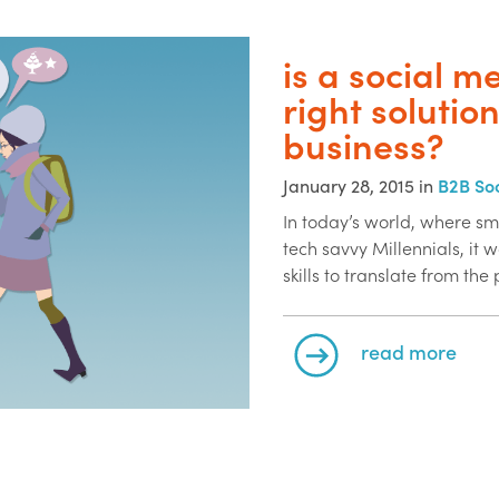
is a social m
right solutio
business?
January 28, 2015 in
B2B So
In today’s world, where sm
tech savvy Millennials, it
skills to translate from the
read more