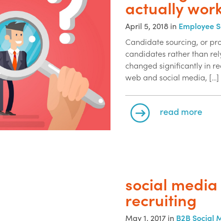
actually wor
April 5, 2018 in
Employee S
Candidate sourcing, or pro
candidates rather than rel
changed significantly in re
web and social media, […]
read more
social media 
recruiting
May 1, 2017 in
B2B Social 