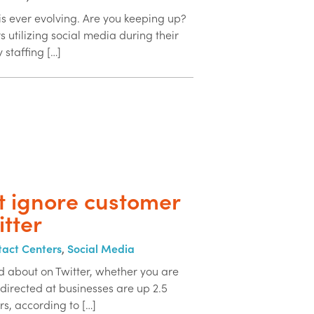
is ever evolving. Are you keeping up?
s utilizing social media during their
y staffing […]
t ignore customer
itter
act Centers
,
Social Media
ed about on Twitter, whether you are
 directed at businesses are up 2.5
rs, according to […]