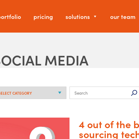
ortfolio
pricing
solutions
our team
SOCIAL MEDIA
4 out of the
sourcing tec