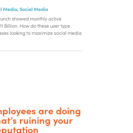
al Media
,
Social Media
Crunch showed monthly active
11 Billion. How do these user type
nesses looking to maximize social media
ployees are doing
hat’s ruining your
eputation