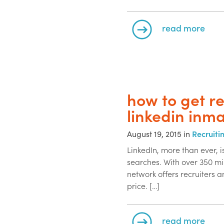
read more
how to get r
linkedin inma
August 19, 2015 in
Recruiti
LinkedIn, more than ever, 
searches. With over 350 mil
network offers recruiters a
price. […]
read more