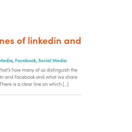
ines of linkedin and
 Media
,
Facebook
,
Social Media
That’s how many of us distinguish the
dIn and Facebook and what we share
There is a clear line on which […]