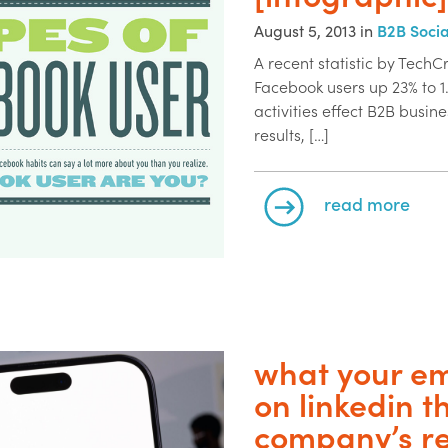
August 5, 2013 in
B2B Soci
A recent statistic by Tech
Facebook users up 23% to 1.
activities effect B2B busi
results, […]
read more
what your em
on linkedin t
company’s r