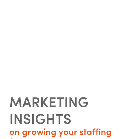
MARKETING
INSIGHTS
on growing your staffing