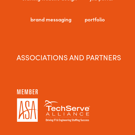
brand messaging
portfolio
ASSOCIATIONS AND PARTNERS