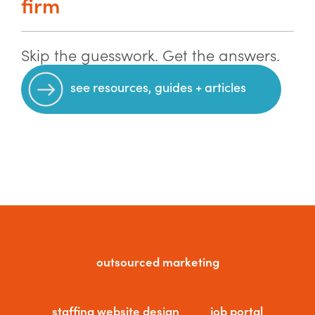
firm
Skip the guesswork. Get the answers.
see resources, guides + articles
outsourced marketing
staffing website design
job portal