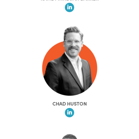
CHAD HUSTON