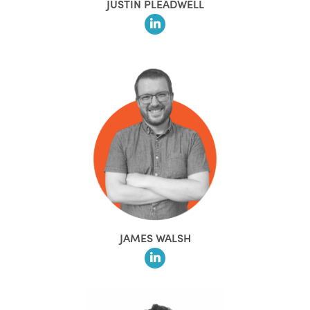
JUSTIN PLEADWELL
JAMES WALSH