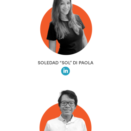
SOLEDAD “SOL” DI PAOLA