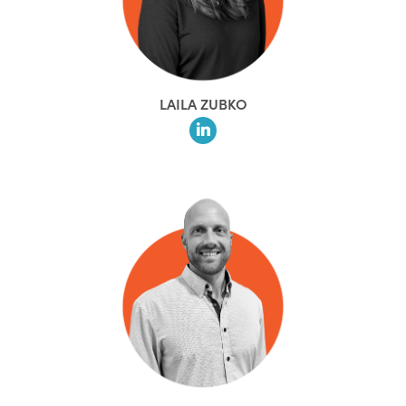
LAILA ZUBKO