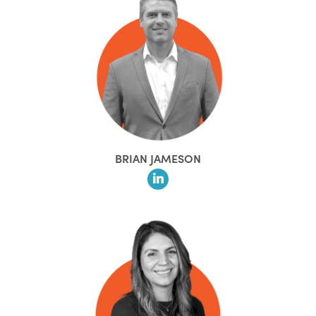
BRIAN JAMESON