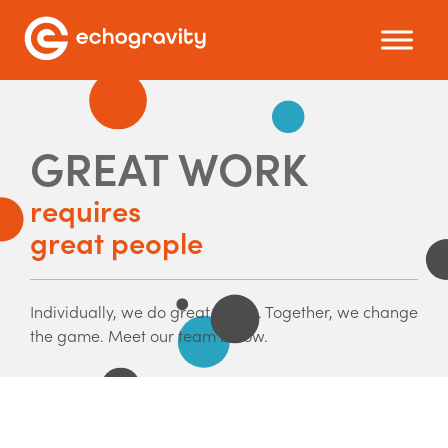
GREAT WORK
requires
great people
Individually, we do great things. Together, we change
the game. Meet our team below.