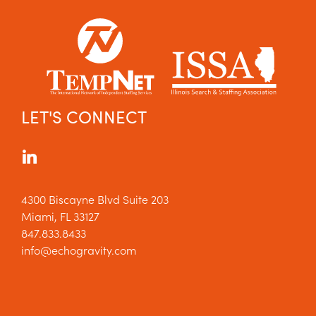
LET'S CONNECT
4300 Biscayne Blvd Suite 203
Miami, FL 33127
847.833.8433
info@echogravity.com