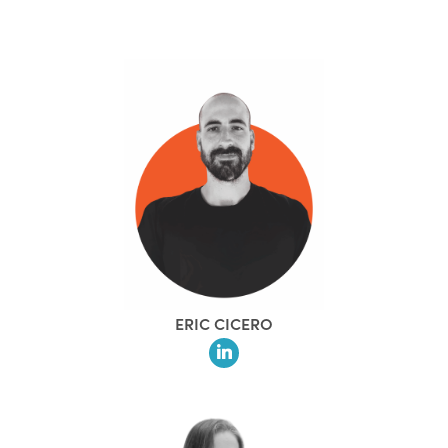
ERIC CICERO