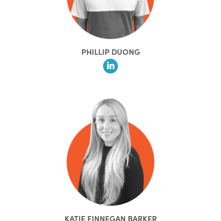
PHILLIP DUONG
KATIE FINNEGAN BARKER