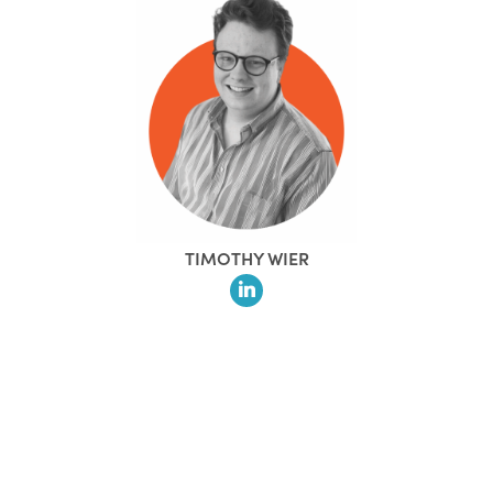
TIMOTHY WIER