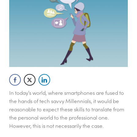
In today’s world, where smartphones are fused to
the hands of tech savvy Millennials, it would be
reasonable to expect these skills to translate from
the personal world to the professional one.
However, this is not necessarily the case.