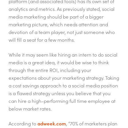
platform (and associated tools) has its own set of
analytics and metrics. As previously stated, social
media marketing should be part of a bigger
marketing picture, which needs attention and
devotion of a team player, not just someone who
will fill a seat for a few months.
While it may seem like hiring an intern to do social
media is a great idea, it would be wise to think
through the entire ROI, including your
expectations about your marketing strategy. Taking
a cost savings approach to a social media position
is a flawed strategy unless you believe that you
can hire a high-performing full time employee at
below market rates.
According to
adweek.com
, “70% of marketers plan