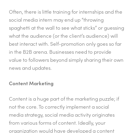
Often, there is little training for internships and the
social media intern may end up “throwing
spaghetti at the wall to see what sticks” or guessing
what the audience (or the client’s audience) will
best interact with. Self-promotion only goes so far
in the B2B arena. Businesses need to provide
value to followers beyond simply sharing their own
news and updates.
Content Marketing
Content is a huge part of the marketing puzzle; if
not the core. To correctly implement a social
media strategy, social media activity originates
from various forms of content. Ideally, your
organization would have developed a content