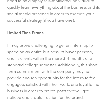
need to be a highly self-motivated individual to
quickly learn everything about the business and its
social media presence in order to execute your
successful strategy (if you have one).
Limited Time Frame
It may prove challenging to get an intern up to
speed on an entire business, its buyer persona,
and its clients within the mere 3-4 months of a
standard college semester. Additionally, this short
term commitment with the company may not
provide enough opportunity for the intern to feel
engaged, satisfied with their work, and loyal to the
business in order to create posts that will get
noticed and create traction for the brand.