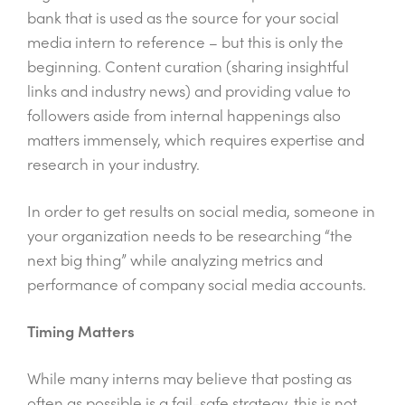
bank that is used as the source for your social
media intern to reference – but this is only the
beginning. Content curation (sharing insightful
links and industry news) and providing value to
followers aside from internal happenings also
matters immensely, which requires expertise and
research in your industry.
In order to get results on social media, someone in
your organization needs to be researching “the
next big thing” while analyzing metrics and
performance of company social media accounts.
Timing Matters
While many interns may believe that posting as
often as possible is a fail-safe strategy, this is not