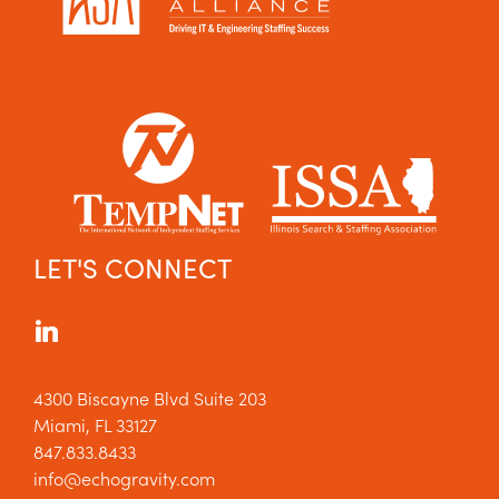
LET'S CONNECT
4300 Biscayne Blvd Suite 203
Miami, FL 33127
847.833.8433
info@echogravity.com