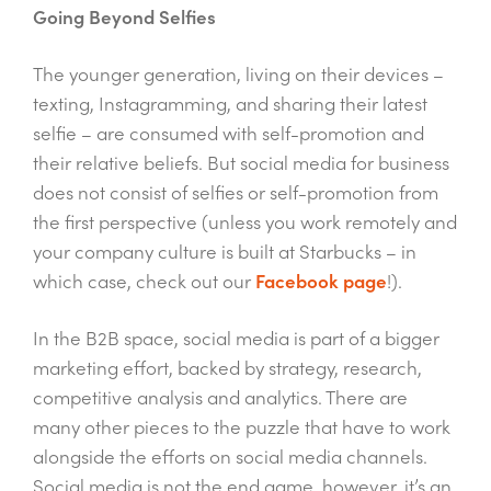
Going Beyond Selfies
The younger generation, living on their devices –
texting, Instagramming, and sharing their latest
selfie – are consumed with self-promotion and
their relative beliefs. But social media for business
does not consist of selfies or self-promotion from
the first perspective (unless you work remotely and
your company culture is built at Starbucks – in
which case, check out our
Facebook page
!).
In the B2B space, social media is part of a bigger
marketing effort, backed by strategy, research,
competitive analysis and analytics. There are
many other pieces to the puzzle that have to work
alongside the efforts on social media channels.
Social media is not the end game, however, it’s an