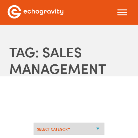
TAG: SALES
MANAGEMENT