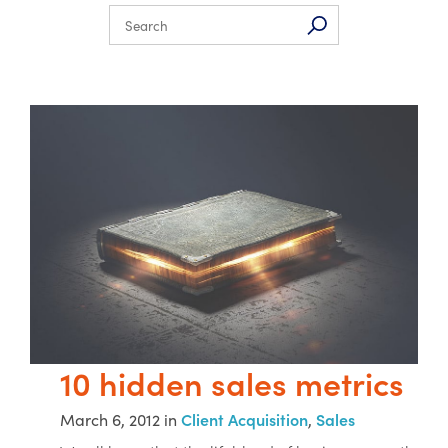
10 hidden sales metrics
March 6, 2012 in
Client Acquisition
,
Sales