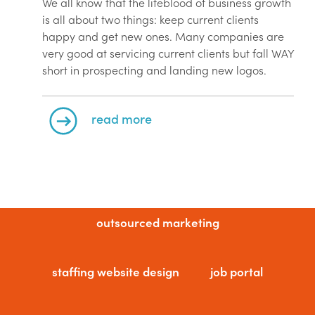
We all know that the lifeblood of business growth
is all about two things: keep current clients
happy and get new ones. Many companies are
very good at servicing current clients but fall WAY
short in prospecting and landing new logos.
read more
outsourced marketing
staffing website design
job portal