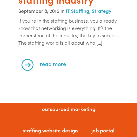
September 8, 2015 in
IT Staffing
,
Strategy
If you’re in the staffing business, you already
know that networking is everything. It’s the
cornerstone of the industry, the key to success.
The staffing world is all about who […]
read more
outsourced marketing
staffing website design
job portal