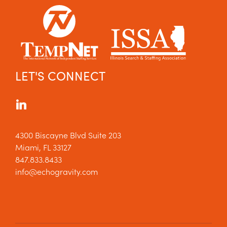
LET'S CONNECT
4300 Biscayne Blvd Suite 203
Miami, FL 33127
847.833.8433
info@echogravity.com