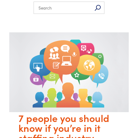
7 people you should
know if you’re in it
staffing industry