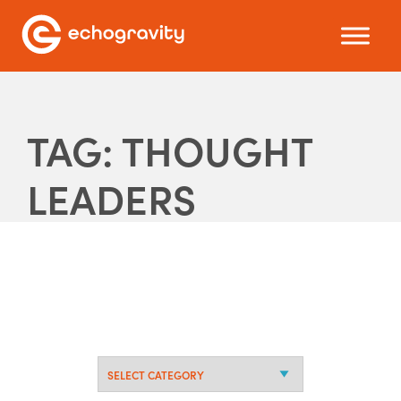
TAG: THOUGHT
LEADERS