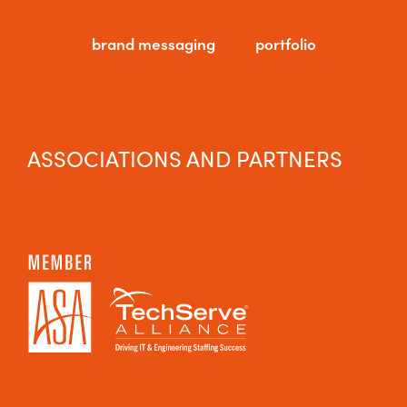
brand messaging
portfolio
ASSOCIATIONS AND PARTNERS