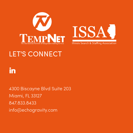
LET'S CONNECT
4300 Biscayne Blvd Suite 203
Miami, FL 33127
847.833.8433
info@echogravity.com