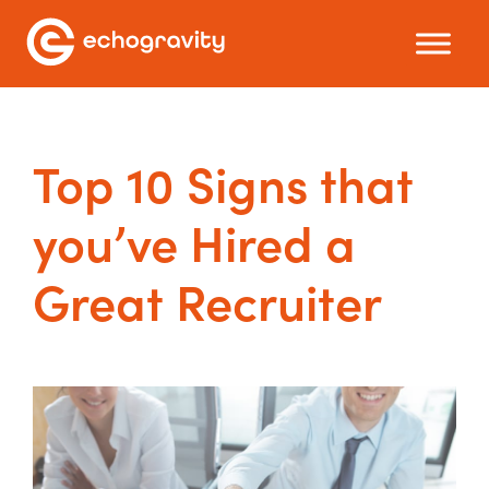
Top 10 Signs that
you’ve Hired a
Great Recruiter