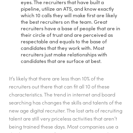
eyes. The recruiters that have built a
pipeline, utilize an ATS, and know exactly
which 10 calls they will make first are likely
the best recruiters on the team. Great
recruiters have a base of people that are in
their circle of trust and are perceived as
respectable and equals to the base of
candidates that they work with. Most
recruiters just make relationships with
candidates that are surface at best.
It’s likely that there are less than 10% of the
recruiters out there that can fit all 10 of these
characteristics. The trend in internet and board
searching has changes the skills and talents of the
new age digital recruiter. The lost arts of recruiting
talent are still very priceless activities that aren’t
being trained these days. Most companies use a