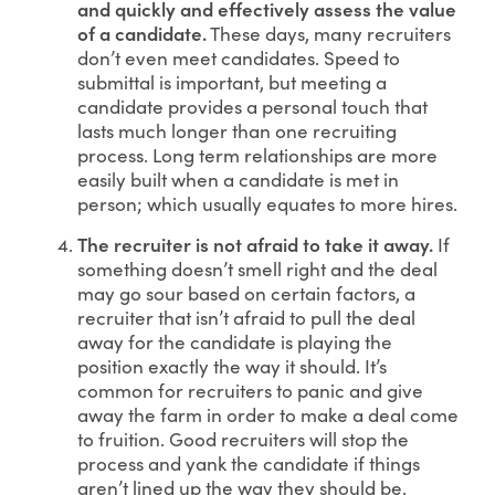
and quickly and effectively assess the value
of a candidate.
These days, many recruiters
don’t even meet candidates. Speed to
submittal is important, but meeting a
candidate provides a personal touch that
lasts much longer than one recruiting
process. Long term relationships are more
easily built when a candidate is met in
person; which usually equates to more hires.
The recruiter is not afraid to take it away.
If
something doesn’t smell right and the deal
may go sour based on certain factors, a
recruiter that isn’t afraid to pull the deal
away for the candidate is playing the
position exactly the way it should. It’s
common for recruiters to panic and give
away the farm in order to make a deal come
to fruition. Good recruiters will stop the
process and yank the candidate if things
aren’t lined up the way they should be.