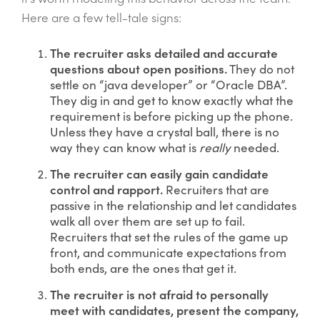
Here are a few tell-tale signs:
The recruiter asks detailed and accurate
questions about open positions.
They do not
settle on “java developer” or “Oracle DBA”.
They dig in and get to know exactly what the
requirement is before picking up the phone.
Unless they have a crystal ball, there is no
way they can know what is
really
needed.
The recruiter can easily gain candidate
control and rapport.
Recruiters that are
passive in the relationship and let candidates
walk all over them are set up to fail.
Recruiters that set the rules of the game up
front, and communicate expectations from
both ends, are the ones that get it.
The recruiter is not afraid to personally
meet with candidates, present the company,