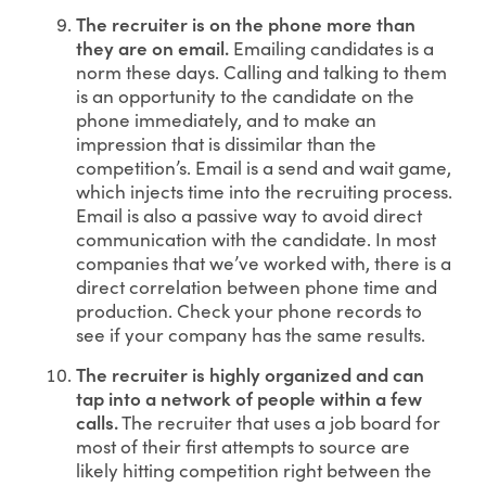
The recruiter is on the phone more than
they are on email.
Emailing candidates is a
norm these days. Calling and talking to them
is an opportunity to the candidate on the
phone immediately, and to make an
impression that is dissimilar than the
competition’s. Email is a send and wait game,
which injects time into the recruiting process.
Email is also a passive way to avoid direct
communication with the candidate. In most
companies that we’ve worked with, there is a
direct correlation between phone time and
production. Check your phone records to
see if your company has the same results.
The recruiter is highly organized and can
tap into a network of people within a few
calls.
The recruiter that uses a job board for
most of their first attempts to source are
likely hitting competition right between the