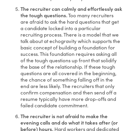
The recruiter can calmly and effortlessly ask
the tough questions.
Too many recruiters
are afraid to ask the hard questions that get
a candidate locked into a particular
recruiting process. There is a model that we
talk about at echogravity which supports the
basic concept of building a foundation for
success. This foundation requires asking all
of the tough questions up front that solidify
the base of the relationship. If these tough
questions are all covered in the beginning,
the chance of something falling off in the
end are less likely. The recruiters that only
confirm compensation and then send off a
resume typically have more drop-offs and
failed candidate commitment.
The recruiter is not afraid to make the
evening calls and do what it takes after (or
before) hours.
Hard workers and dedicated