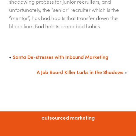
shadowing process for junior recruiters, and
unfortunately, the “senior” recruiter which is the
“mentor”, has bad habits that transfer down the
blood line. Bad habits breed bad habits.
«
Santa De-stresses with Inbound Marketing
A Job Board Killer Lurks in the Shadows
»
outsourced marketing