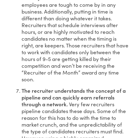
employees are tough to come by in any
business. Additionally, putting in time is
different than doing whatever it takes.
Recruiters that schedule interviews after
hours, or are highly motivated to reach
candidates no matter when the timing is
right, are keepers. Those recruiters that have
to work with candidates only between the
hours of 9-5 are getting killed by their
competition and won’t be receiving the
“Recruiter of the Month” award any time
soon.
The recruiter understands the concept of a
pipeline and can quickly earn referrals
through a network.
Very few recruiters
pipeline candidates these days. Some of the
reason for this has to do with the time to
market crunch, and the unpredictability of
the type of candidates recruiters must find.
However, using a highly organized