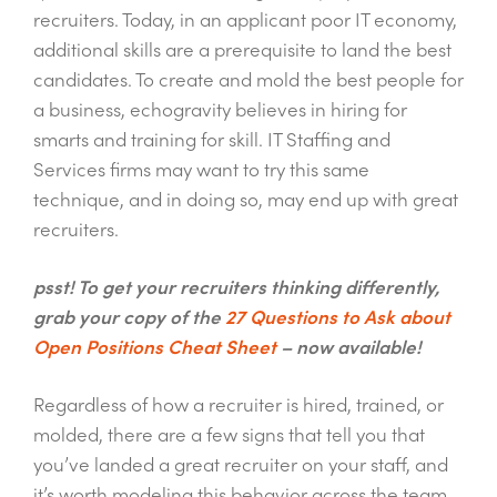
recruiters. Today, in an applicant poor IT economy,
additional skills are a prerequisite to land the best
candidates. To create and mold the best people for
a business, echogravity believes in hiring for
smarts and training for skill. IT Staffing and
Services firms may want to try this same
technique, and in doing so, may end up with great
recruiters.
psst! To get your recruiters thinking differently,
grab your copy of the
27 Questions to Ask about
Open Positions Cheat Sheet
– now available!
Regardless of how a recruiter is hired, trained, or
molded, there are a few signs that tell you that
you’ve landed a great recruiter on your staff, and
it’s worth modeling this behavior across the team.