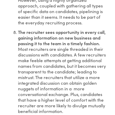
approach, coupled with gathering all types
of specific data on candidates, pipelining is
easier than it seems. It needs to be part of
the everyday recruiting process.
The recruiter sees opportunity in every call,
gaining information on new business and
passing it to the team in a timely fashion.
Most recruiters are single threaded in their
discussions with candidates. A few recruiters
make feeble attempts at getting additional
names from candidates, but it becomes very
transparent to the candidate; leading to
mistrust. The recruiters that utilize a more
integrated discussion can obtain golden
nuggets of information in a more
conversational exchange. Plus, candidates
that have a higher level of comfort with the
recruiter are more likely to divulge mutually
beneficial information.