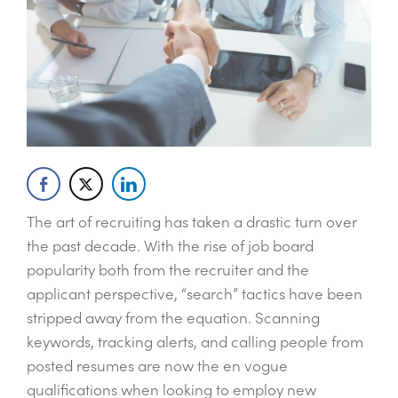
The art of recruiting has taken a drastic turn over
the past decade. With the rise of job board
popularity both from the recruiter and the
applicant perspective, “search” tactics have been
stripped away from the equation. Scanning
keywords, tracking alerts, and calling people from
posted resumes are now the en vogue
qualifications when looking to employ new