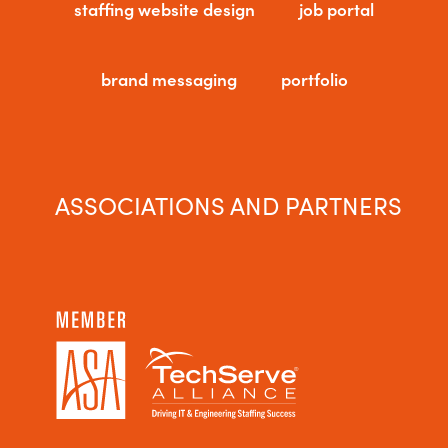
staffing website design
job portal
brand messaging
portfolio
ASSOCIATIONS AND PARTNERS