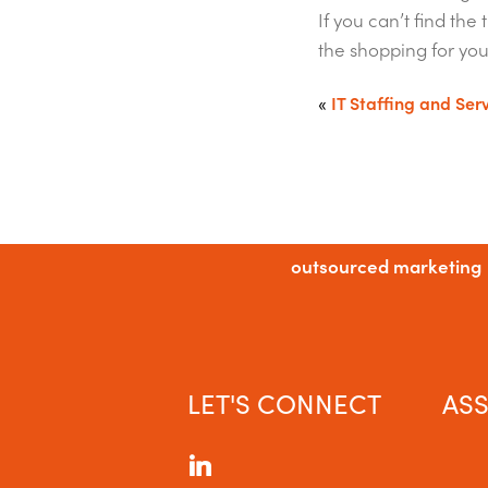
If you can’t find th
the shopping for you
«
IT Staffing and Ser
outsourced marketing
LET'S CONNECT
ASS