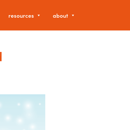
resources
about
d