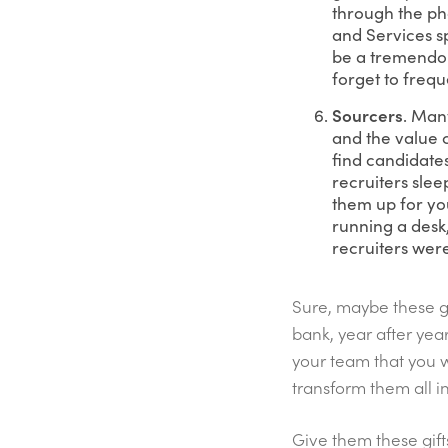
through the pho
and Services sp
be a tremendou
forget to frequ
Sourcers
. Man
and the value c
find candidates
recruiters slee
them up for you
running a desk,
recruiters were
Sure, maybe these gif
bank, year after ye
your team that you w
transform them all i
Give them these gift