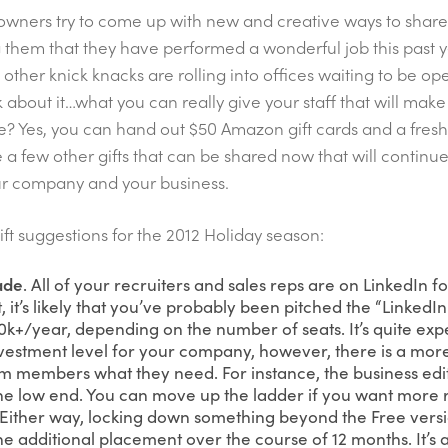
owners try to come up with new and creative ways to share 
 them that they have performed a wonderful job this past 
d other knick knacks are rolling into offices waiting to be o
 about it…what you can really give your staff that will make
e? Yes, you can hand out $50 Amazon gift cards and a fres
e a few other gifts that can be shared now that will continu
our company and your business.
ift suggestions for the 2012 Holiday season:
ade
. All of your recruiters and sales reps are on LinkedIn 
t, it’s likely that you’ve probably been pitched the “Linked
$20k+/year, depending on the number of seats. It’s quite e
nvestment level for your company, however, there is a more 
am members what they need. For instance, the business edi
he low end. You can move up the ladder if you want more r
 Either way, locking down something beyond the Free vers
one additional placement over the course of 12 months. It’s 