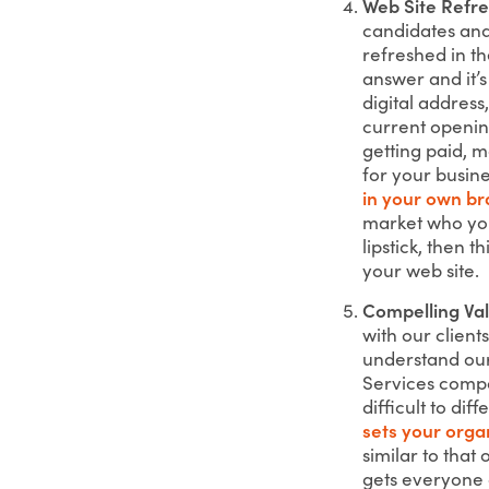
Web Site Refr
candidates and
refreshed in th
answer and it’s
digital address
current opening
getting paid, 
for your busine
in your own br
market who you
lipstick, then 
your web site.
Compelling Val
with our client
understand our
Services compa
difficult to di
sets your orga
similar to tha
gets everyone 