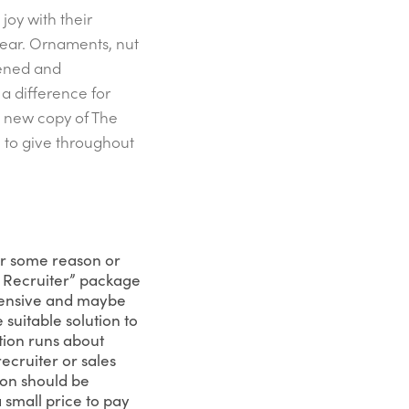
joy with their
year. Ornaments, nut
pened and
 a difference for
h new copy of The
e to give throughout
for some reason or
In Recruiter” package
xpensive and maybe
suitable solution to
tion runs about
ecruiter or sales
ion should be
a small price to pay