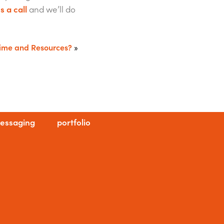
s a call
and we’ll do
Time and Resources?
»
essaging
portfolio