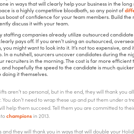
ne in ways that will clearly help your business in the long 
ace is a highly competitive bloodbath, so any point of
diff
s boost of confidence for your team members. Build the 
ently discuss it with your team.
y staffing companies already utilize outsourced candidate
learly pays off. If you aren’t using an outsourced, oversea
, you might want to look into it. It’s not too expensive, and 
p. In a nutshell, sourcers uncover candidates during the n
r recruiters in the morning. The cost is far more efficient 
 and hopefully the speed to the candidate is much quicker 
 doing it themselves.
ts aren’t so personal, but in the end, they will thank you al
ar. You don’t need to wrap these up and put them under a t
ill help them succeed. Tell them you are committed to their
nto
champions
in 2013.
s and they will thank you in ways that will double your Holi