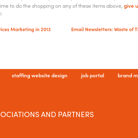
e time to do the shopping on any of these items above,
give u
!
vices Marketing in 2013
Email Newsletters: Waste of 
staffing website design
job portal
brand m
OCIATIONS AND PARTNERS