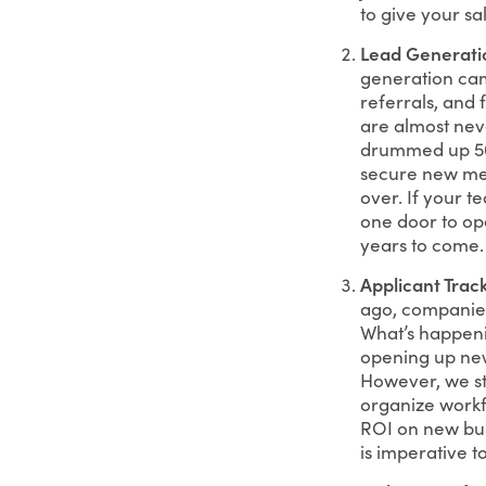
to give your sa
Lead Generati
generation cam
referrals, and 
are almost nev
drummed up 50+
secure new mee
over. If your te
one door to op
years to come.
Applicant Trac
ago, companies 
What’s happenin
opening up new 
However, we st
organize workfl
ROI on new busi
is imperative t