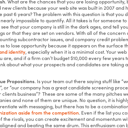
esh
. What are the chances that you are losing opportunity,
 new clients because your web site was built in 2007 and h
e past 6 years? The problem with this question is that you 
 nearly impossible to quantify. All it takes is for someone t
, see that your company is still in the dark ages, and tell y
s or that they are set on vendors. With all of the concern
mounting subcontractor issues, and company credit problems
ss to lose opportunity because it appears on the surface t
and identity
, especially when it is a minimal cost. Your web s
 are, and if a firm can’t budget $10,000 every few years 
think about what your prospects and candidates are taking a
ue Propositions
. Is your team out there saying stuff like “w
s”, or “our company has a great candidate screening proces
 clients business”? These are some of the many pitches w
nies and none of them are unique. No question, it is high
fferentiate with messaging, but there has to be a combinati
nization aside from the competition
. Even if the list you co
t of the rivals, you can create excitement and momentum wi
aligned and beating the same drum. This enthusiasm can b