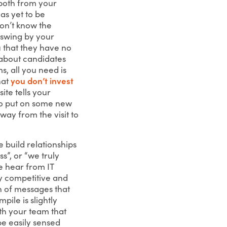
 both from your
as yet to be
don’t know the
o swing by your
ou that they have no
 about candidates
, all you need is
hat
you don’t invest
ite tells your
to put on some new
way from the visit to
e build relationships
s”, or “we truly
e hear from IT
ly competitive and
on of messages that
mpile is slightly
th your team that
e easily sensed