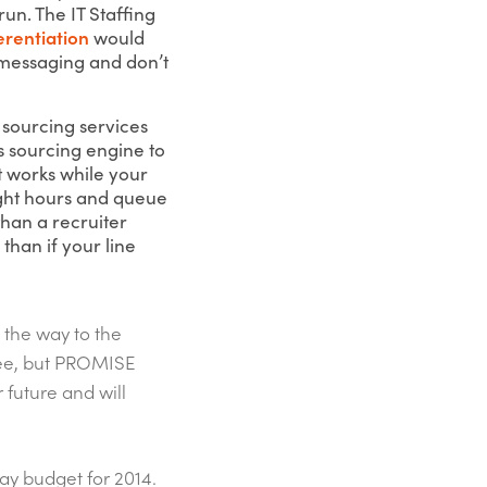
run. The IT Staffing
erentiation
would
messaging and don’t
 sourcing services
s sourcing engine to
it works while your
ight hours and queue
than a recruiter
than if your line
l the way to the
ree, but PROMISE
 future and will
day budget for 2014.