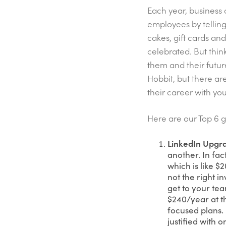
Each year, business 
employees by telling
cakes, gift cards an
celebrated. But think
them and their futur
Hobbit, but there ar
their career with y
Here are our Top 6 g
LinkedIn Upgr
another. In fac
which is like 
not the right i
get to your te
$240/year at t
focused plans.
justified with 