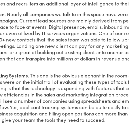
les and recruiters an additional layer of intelligence to the
on
. Nearly all companies we talk to in this space have zero 
paigns. Current lead sources are mainly derived from per
face to face at events. Digital presence, emails, inbound 
er even utilized by IT services organizations. One of our 
 new contacts that the sales team was able to follow up w
tings. Landing one new client can pay for any marketing c
ams are great at building out existing clients into anchor acc
en that can transpire into millions of dollars in revenue 
king Systems
. This one is the obvious elephant in the room 
were on the initial trail of evaluating these types of tools 
g is that this technology is expanding with features that ca
efficiencies in the sales and marketing integration proces
ill see a number of companies using spreadsheets and emai
ow. Yes, applicant tracking systems can be quite costly to a
ness acquisition and filling open positions can more than 
o give your team the tools they need to succeed.