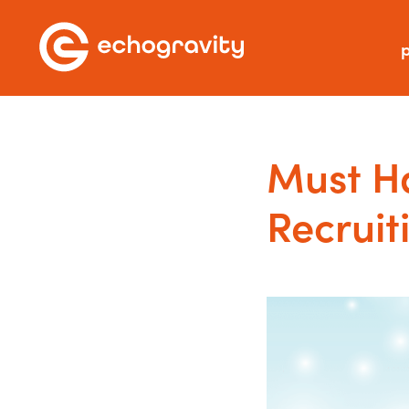
p
Must Ha
Recruit