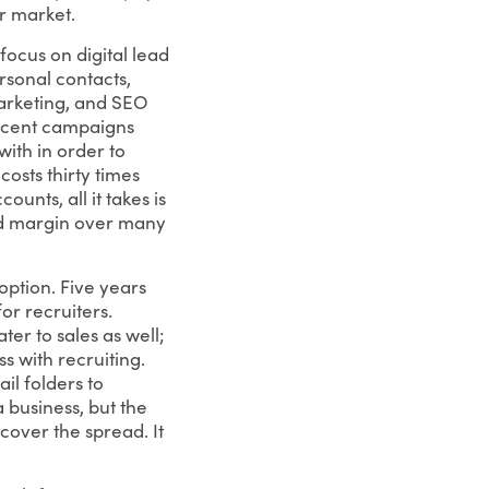
ir market.
focus on digital lead
sonal contacts,
marketing, and SEO
recent campaigns
ith in order to
osts thirty times
ounts, all it takes is
and margin over many
option. Five years
for recruiters.
ter to sales as well;
s with recruiting.
l folders to
 business, but the
cover the spread. It