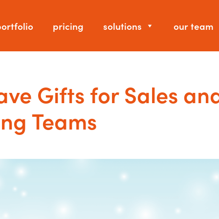
ortfolio
pricing
solutions
our team
ve Gifts for Sales an
ing Teams