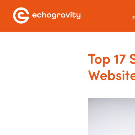
p
Top 17 
Websit