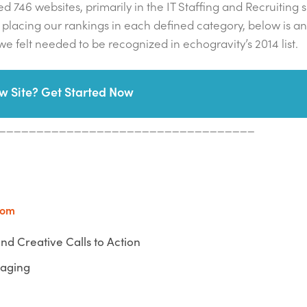
d 746 websites, primarily in the IT Staffing and Recruiting 
ter placing our rankings in each defined category, below is an
e felt needed to be recognized in echogravity’s 2014 list.
w Site? Get Started Now
__________________________________
com
nd Creative Calls to Action
gaging
__________________________________