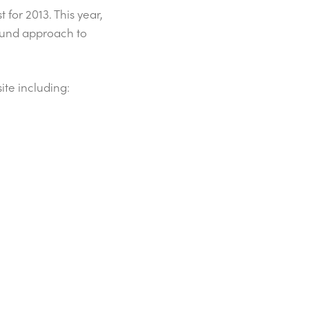
st for 2013. This year,
around approach to
ite including: