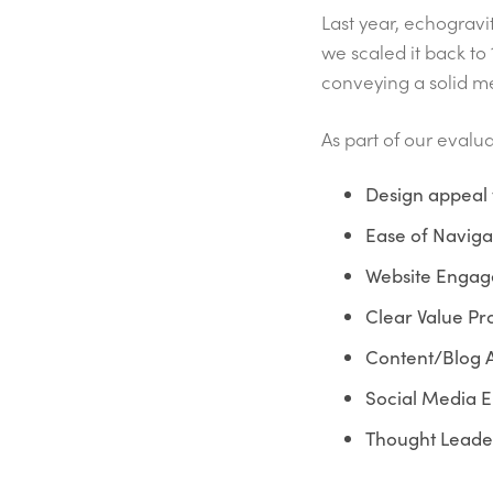
Last year, echogravi
we scaled it back to 
conveying a solid m
As part of our evalu
Design appeal 
Ease of Naviga
Website Engage
Clear Value Pro
Content/Blog A
Social Media 
Thought Leade