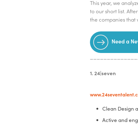
This year, we analyze
to our short list. Af
the companies that w
Need a Ne
______________
1. 24|seven
www.24seventalent.
Clean Design a
Active and en
______________