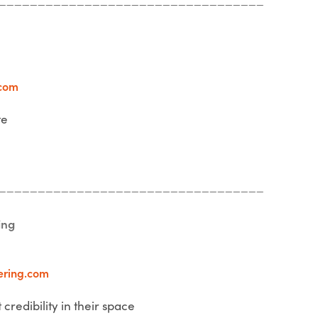
com
te
__________________________________
ing
ering.com
 credibility in their space