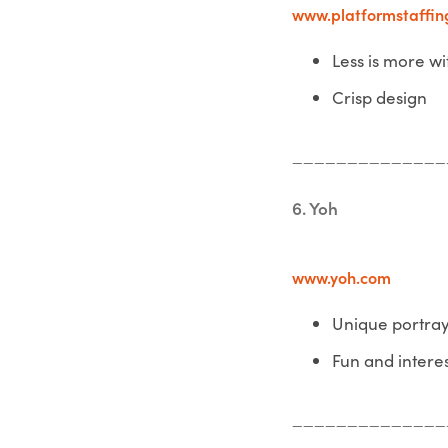
www.platformstaffin
Less is more wi
Crisp design
______________
6. Yoh
www.yoh.com
Unique portra
Fun and intere
______________