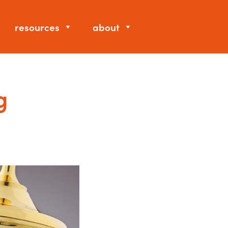
resources
about
g