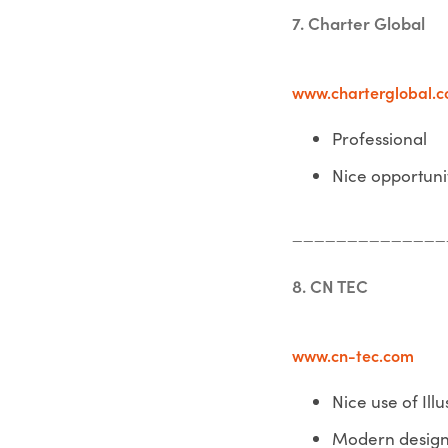
7. Charter Global
www.charterglobal.
Professional
Nice opportuni
______________
8. CN TEC
www.cn-tec.com
Nice use of Illu
Modern desig