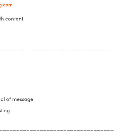
g.com
th content
__________________________________
yal of message
sting
__________________________________