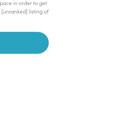
space in order to get
 [unranked] listing of