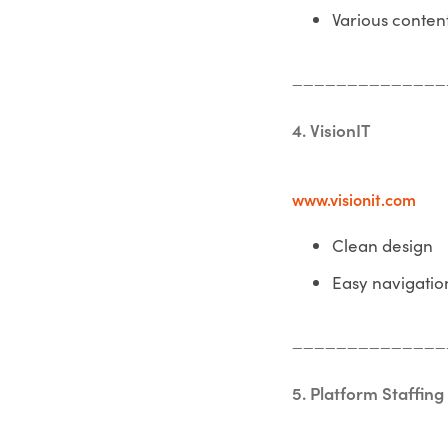
Various conten
______________
4. VisionIT
www.visionit.com
Clean design
Easy navigatio
______________
5. Platform Staffing