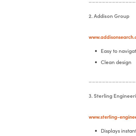
2. Addison Group
www.addisonsearch.
Easy to naviga
Clean design
______________
3. Sterling Engineer
www.sterling-engine
Displays instant