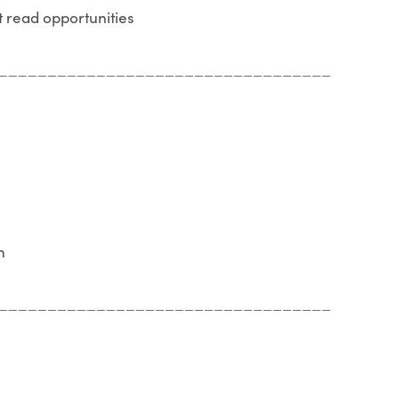
t read opportunities
__________________________________
n
__________________________________