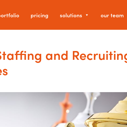
ortfolio
pricing
solutions
our team
Staffing and Recruitin
es