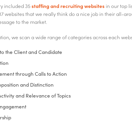
ty included 35
staffing and recruiting websites
in our top li
17 websites that we really think do a nice job in their all-
essage to the market.
ation, we scan a wide range of categories across each webs
to the Client and Candidate
tion
ment through Calls to Action
position and Distinction
ctivity and Relevance of Topics
Engagement
rship