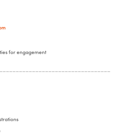
com
ties for engagement
__________________________________
strations
n