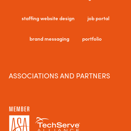
staffing website design
job portal
brand messaging
portfolio
ASSOCIATIONS AND PARTNERS