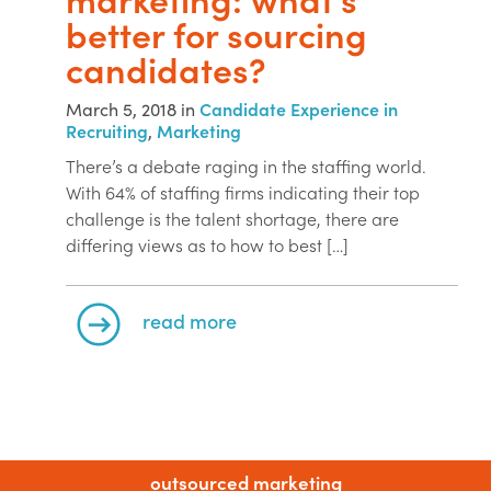
better for sourcing
candidates?
March 5, 2018 in
Candidate Experience in
Recruiting
,
Marketing
There’s a debate raging in the staffing world.
With 64% of staffing firms indicating their top
challenge is the talent shortage, there are
differing views as to how to best […]
read more
outsourced marketing