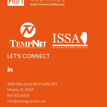
LET'S CONNECT
4300 Biscayne Blvd Suite 203
Miami, FL 33127
847.833.8433
info@echogravity.com