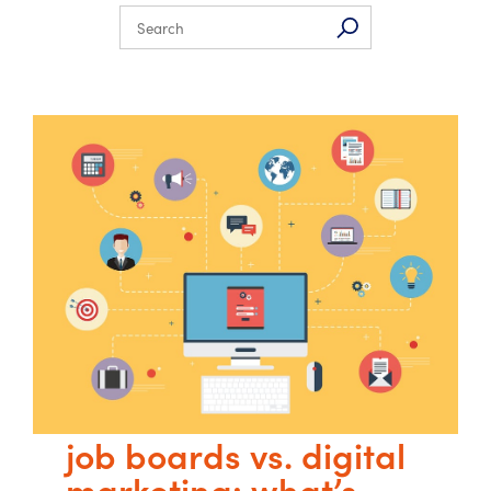
job boards vs. digital
marketing: what’s