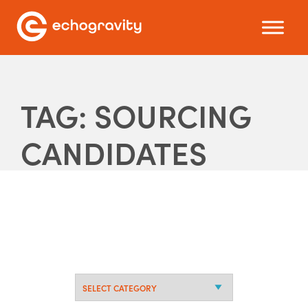
TAG: SOURCING
CANDIDATES