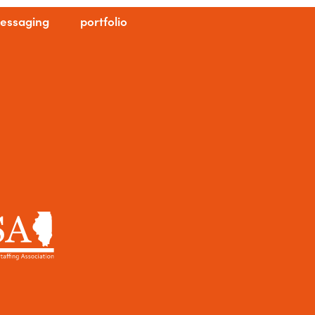
essaging
portfolio