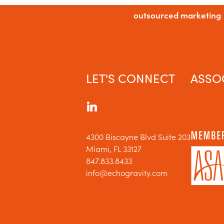
outsourced marketing
LET'S CONNECT
ASSO
4300 Biscayne Blvd Suite 203
Miami, FL 33127
847.833.8433
info@echogravity.com