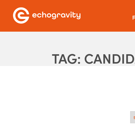
p
TAG: CANDI