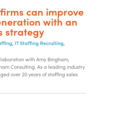
 firms can improve
neration with an
s strategy
affing
,
IT Staffing Recruiting
,
ollaboration with Amy Bingham,
am Consulting. As a leading industry
ged over 20 years of staffing sales