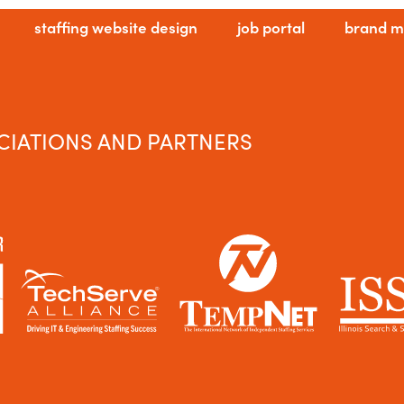
staffing website design
job portal
brand m
CIATIONS AND PARTNERS