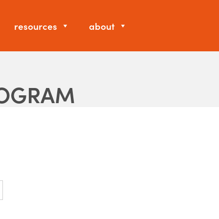
resources
about
ROGRAM