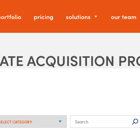
ortfolio
pricing
solutions
our team
DATE ACQUISITION P