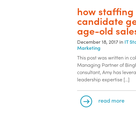
how staffing
candidate ge
age-old sale
December 18, 2017 in
IT St
Marketing
This post was written in c
Managing Partner of Bingh
consultant, Amy has levera
leadership expertise […]
read more