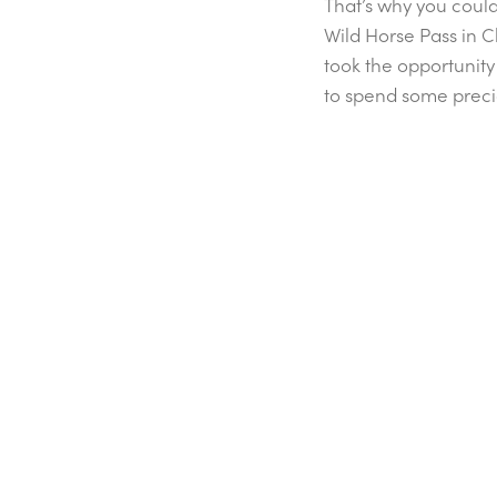
That’s why you could 
Wild Horse Pass in C
took the opportunity 
to spend some preci