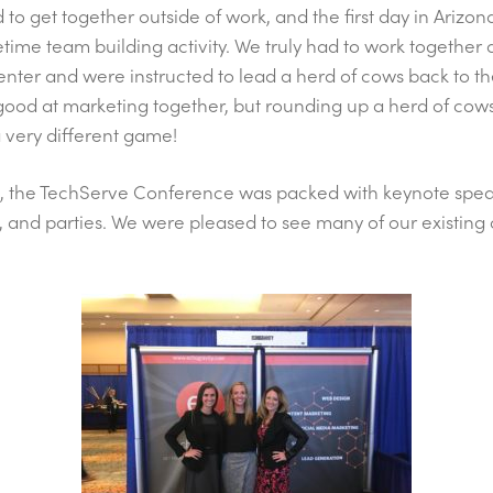
to get together outside of work, and the first day in Arizon
etime team building activity. We truly had to work together
enter and were instructed to lead a herd of cows back to t
good at marketing together, but rounding up a herd of cow
 very different game!
, the TechServe Conference was packed with keynote spea
s, and parties. We were pleased to see many of our existing