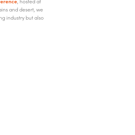
ference
, hosted at
ains and desert, we
ng industry but also