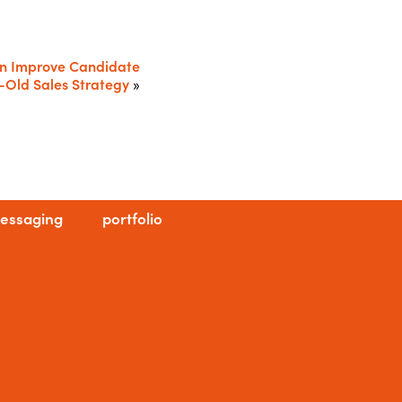
an Improve Candidate
-Old Sales Strategy
»
essaging
portfolio