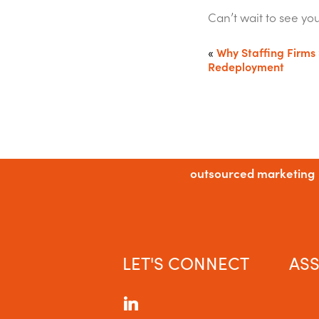
Can’t wait to see yo
«
Why Staffing Firms 
Redeployment
outsourced marketing
LET'S CONNECT
ASS