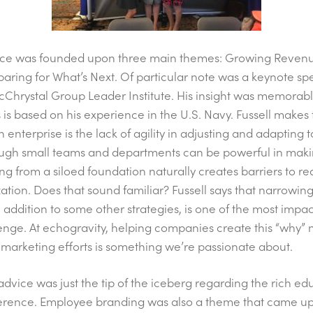
ence was founded upon three main themes: Growing Reven
reparing for What’s Next. Of particular note was a keynote s
McChrystal Group Leader Institute. His insight was memorab
s is based on his experience in the U.S. Navy. Fussell make
an enterprise is the lack of agility in adjusting and adapting
ugh small teams and departments can be powerful in maki
ng from a siloed foundation naturally creates barriers to
zation. Does that sound familiar? Fussell says that narrowin
n addition to some other strategies, is one of the most impac
nge. At echogravity, helping companies create this “why” 
r marketing efforts is something we’re passionate about.
d advice was just the tip of the iceberg regarding the rich e
erence. Employee branding was also a theme that came up