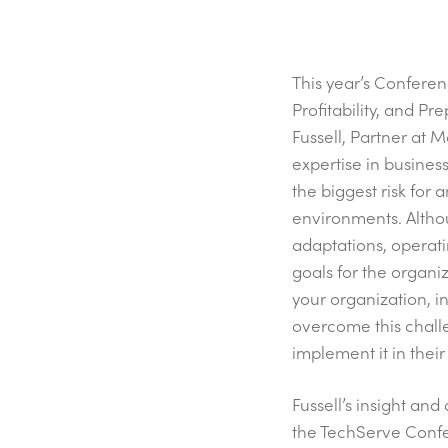
This year’s Confer
Profitability, and P
Fussell, Partner at 
expertise in busines
the biggest risk for 
environments. Altho
adaptations, operati
goals for the organi
your organization, i
overcome this challe
implement it in thei
Fussell’s insight an
the TechServe Conf