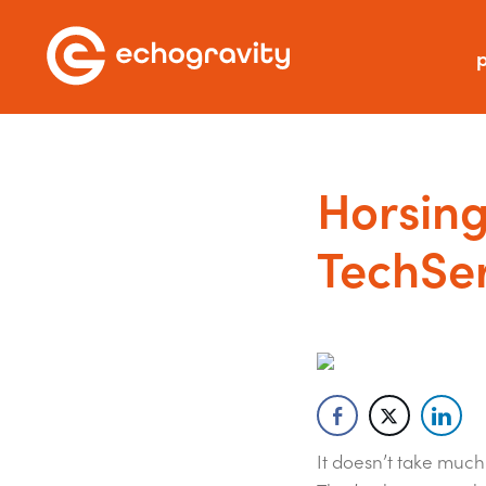
p
Horsing
TechSer
It doesn’t take muc