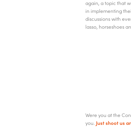
again, a topic that 
in implementing thei
discussions with eve
lasso, horseshoes a
Were you at the Con
you.
Just shoot us an