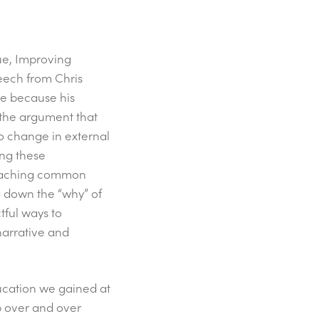
ue, Improving
peech from Chris
le because his
s the argument that
 to change in external
ng these
 reaching common
g down the “why” of
tful ways to
narrative and
ducation we gained at
 over and over