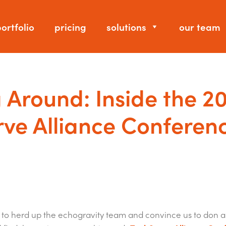
ortfolio
pricing
solutions
our team
 Around: Inside the 2
ve Alliance Conferen
h to herd up the echogravity team and convince us to don a