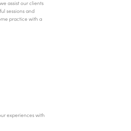
e assist our clients
ful sessions and
ome practice with a
our experiences with