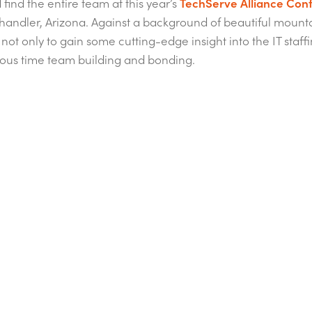
find the entire team at this year’s
TechServe Alliance Con
handler, Arizona. Against a background of beautiful mount
not only to gain some cutting-edge insight into the IT staffi
ous time team building and bonding.