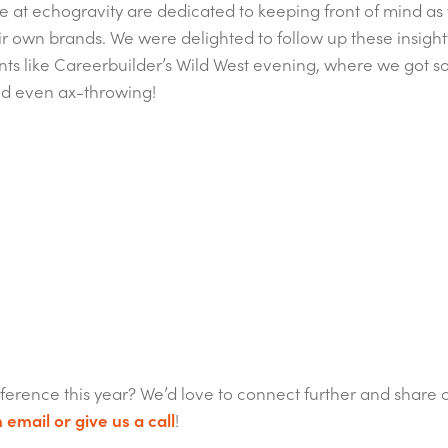
we at echogravity are dedicated to keeping front of mind as w
r own brands. We were delighted to follow up these insight
nts like Careerbuilder’s Wild West evening, where we got s
nd even ax-throwing!
ference this year? We’d love to connect further and share 
 email or give us a call
!