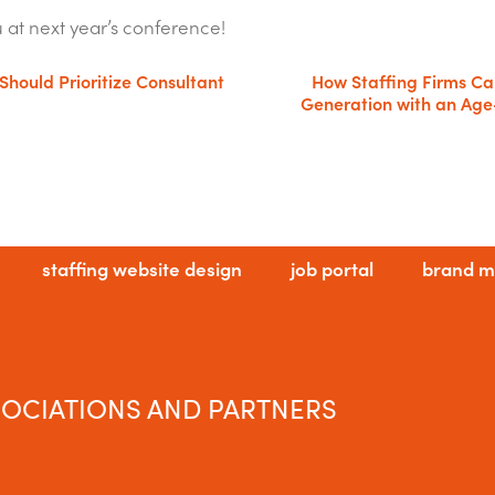
u at next year’s conference!
Should Prioritize Consultant
How Staffing Firms C
Generation with an Age
staffing website design
job portal
brand m
OCIATIONS AND PARTNERS