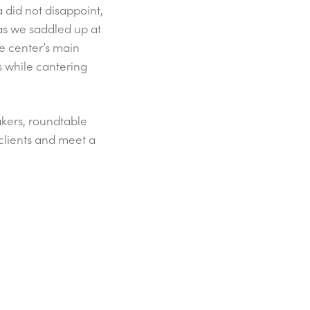
a did not disappoint,
 as we saddled up at
he center’s main
s while cantering
kers, roundtable
 clients and meet a