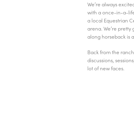
We’re always excited 
with a once-in-a-lif
a local Equestrian C
arena. We’re pretty 
along horseback is a
Back from the ranch
discussions, session
lot of new faces.