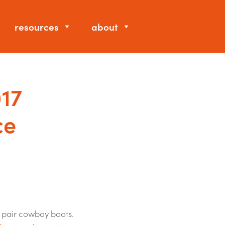
resources
about
017
ce
 pair cowboy boots.