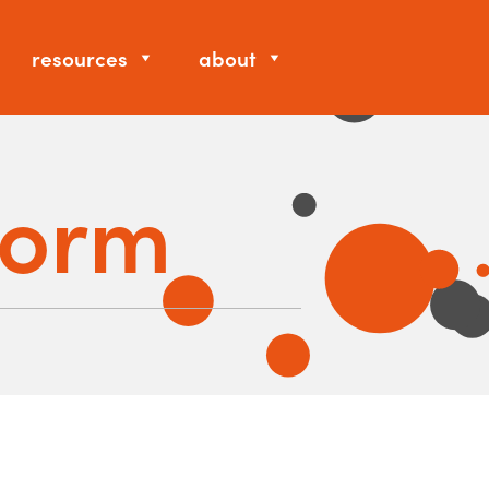
resources
about
Form