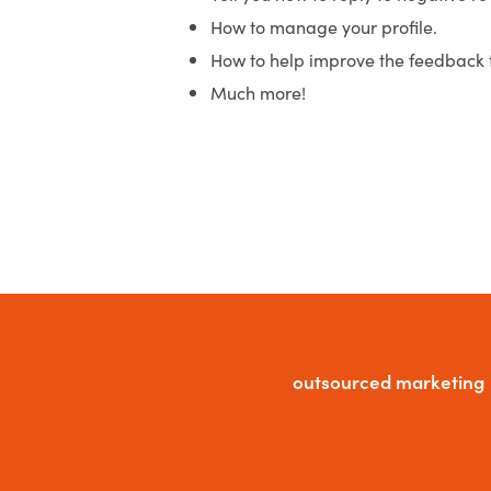
How to manage your profile.
How to help improve the feedback 
Much more!
outsourced marketing