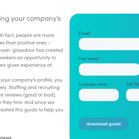
rting your company’s
 In fact, people are more
ces than positive ones –
loyer. glassdoor has created
 seekers an opportunity to
eir given experience at
t your company’s profile, you
ely. Staffing and recruiting
ve reviews (good or bad),
 they hire. And since we
reated this guide to help you
views.