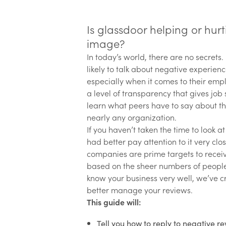
Is glassdoor helping or hu
image?
In today’s world, there are no secrets.
likely to talk about negative experien
especially when it comes to their emp
a level of transparency that gives job
learn what peers have to say about th
nearly any organization.
If you haven’t taken the time to look a
had better pay attention to it very clos
companies are prime targets to recei
based on the sheer numbers of people
know your business very well, we’ve c
better manage your reviews.
This guide will:
Tell you how to reply to negative re