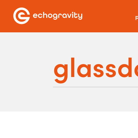
p
glassd