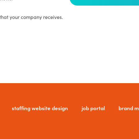
that your company receives.
staffing website design
job portal
brand m