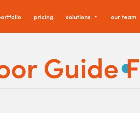
ortfolio
pricing
solutions
our team
oor Guide 