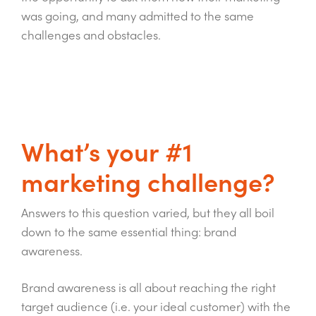
was going, and many admitted to the same
challenges and obstacles.
What’s your #1
marketing challenge?
Answers to this question varied, but they all boil
down to the same essential thing: brand
awareness.
Brand awareness is all about reaching the right
target audience (i.e. your ideal customer) with the