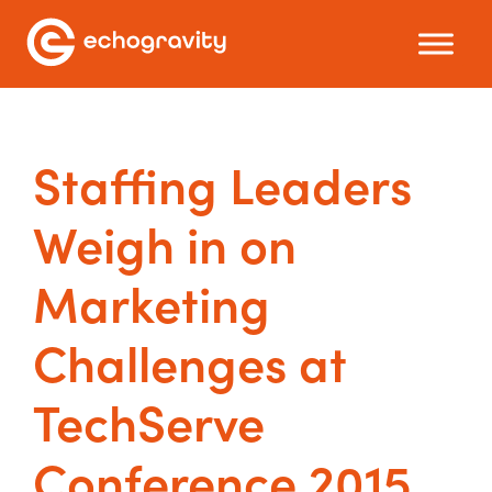
Staffing Leaders
Weigh in on
Marketing
Challenges at
TechServe
Conference 2015