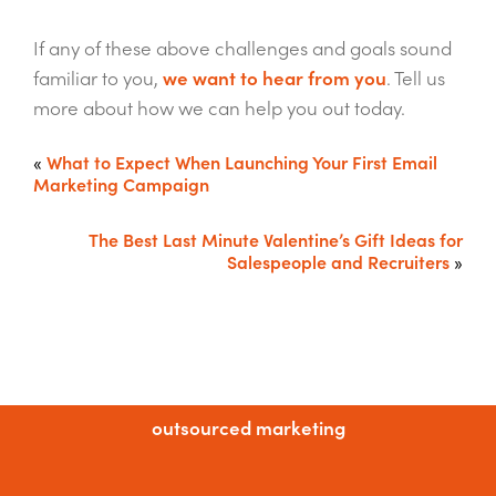
If any of these above challenges and goals sound
familiar to you,
we want to hear from you
. Tell us
more about how we can help you out today.
«
What to Expect When Launching Your First Email
Marketing Campaign
The Best Last Minute Valentine’s Gift Ideas for
Salespeople and Recruiters
»
outsourced marketing