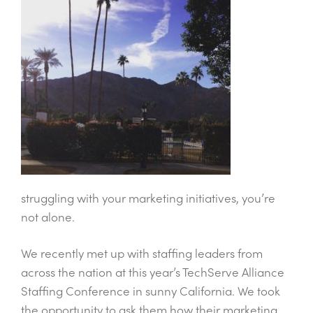
struggling with your marketing initiatives, you’re
not alone.
We recently met up with staffing leaders from
across the nation at this year’s TechServe Alliance
Staffing Conference in sunny California. We took
the opportunity to ask them how their marketing