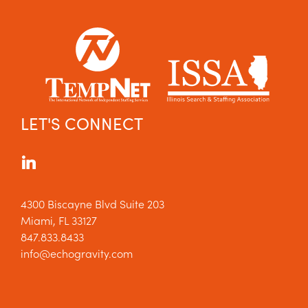
LET'S CONNECT
4300 Biscayne Blvd Suite 203
Miami, FL 33127
847.833.8433
info@echogravity.com