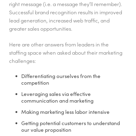
right message (i.e. a message they’ll remember).
Successful brand recognition results in improved
lead generation, increased web traffic, and
greater sales opportunities.
Here are other answers from leaders in the
staffing space when asked about their marketing
challenges:
Differentiating ourselves from the
competition
Leveraging sales via effective
communication and marketing
Making marketing less labor intensive
Getting potential customers to understand
our value proposition