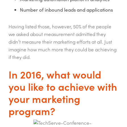
Number of inbound leads and applications
Having listed those, however, 50% of the people
we asked about measurement admitted they
didn’t measure their marketing efforts at all. Just
imagine how much more they could be achieving
if they did.
In 2016, what would
you like to achieve with
your marketing
program?