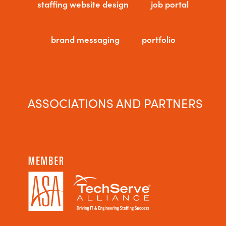
staffing website design
job portal
brand messaging
portfolio
ASSOCIATIONS AND PARTNERS