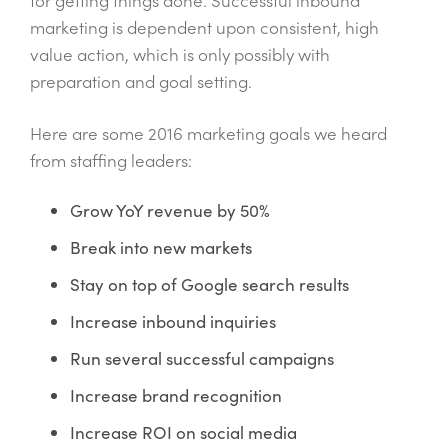
marketing is dependent upon consistent, high
value action, which is only possibly with
preparation and goal setting.
Here are some 2016 marketing goals we heard
from staffing leaders:
Grow YoY revenue by 50%
Break into new markets
Stay on top of Google search results
Increase inbound inquiries
Run several successful campaigns
Increase brand recognition
Increase ROI on social media