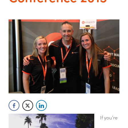
If you’re