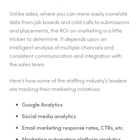
Unlike sales, where you can more easily correlate
data from job boards and cold calls to submissions
and placements, the ROI on marketing is a little
trickier to determine. It depends upon an
intelligent analysis of multiple channels and
consistent communication and integration with
the sales team.
Here’s how some of the staffing industry’s leaders
are tracking their marketing initiatives:
Google Analytics
Social media analytics
Email marketing response rates, CTRs, etc.
Marketing automation platform analytics