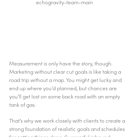
Measurement is only have the story, though.
Marketing without clear cut goals is like taking a
road trip without a map. You might get lucky and
end up where you’d planned, but chances are
you’ll get lost on some back road with an empty
tank of gas.
That’s why we work closely with clients to create a
strong foundation of realistic goals and schedules
for getting things done. Successful inbound