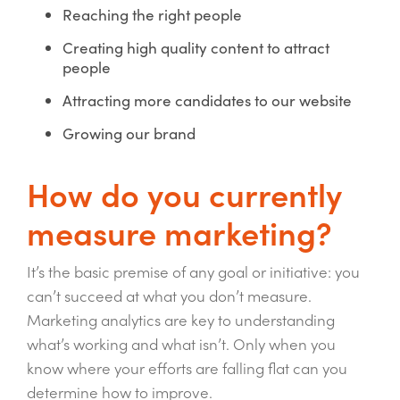
Reaching the right people
Creating high quality content to attract
people
Attracting more candidates to our website
Growing our brand
How do you currently
measure marketing?
It’s the basic premise of any goal or initiative: you
can’t succeed at what you don’t measure.
Marketing analytics are key to understanding
what’s working and what isn’t. Only when you
know where your efforts are falling flat can you
determine how to improve.