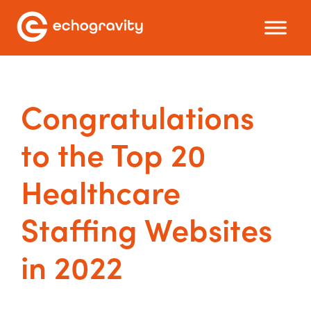
Congratulations
to the Top 20
Healthcare
Staffing Websites
in 2022