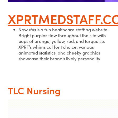
XPRTMEDSTAFF.C
Now
this
is a fun healthcare staffing website.
Bright purples flow throughout the site with
pops of orange, yellow, red, and turquoise.
XPRT’s whimsical font choice, various
animated statistics, and cheeky graphics
showcase their brand’s lively personality.
TLC Nursing