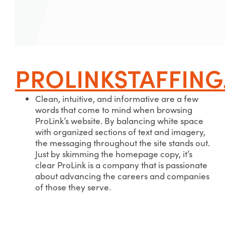
PROLINKSTAFFIN
Clean, intuitive, and informative are a few
words that come to mind when browsing
ProLink’s website. By balancing white space
with organized sections of text and imagery,
the messaging throughout the site stands out.
Just by skimming the homepage copy, it’s
clear ProLink is a company that is passionate
about advancing the careers and companies
of those they serve.