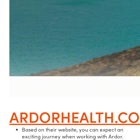
ARDORHEALTH.C
Based on their website, you can expect an
exciting journey when working with Ardor.