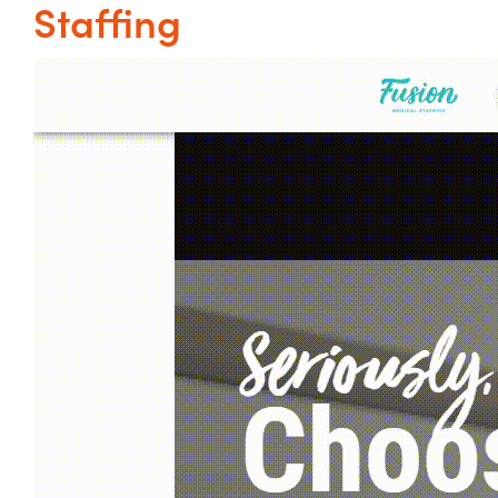
Staffing