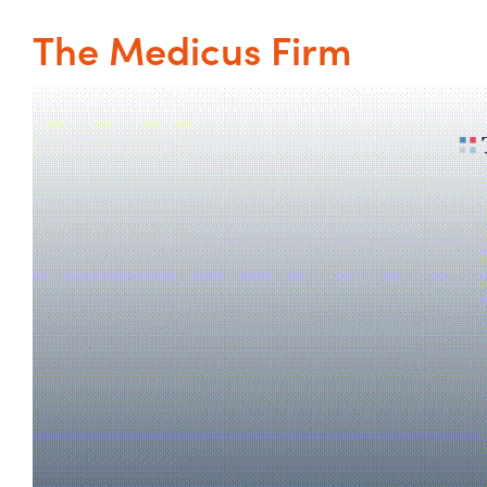
The Medicus Firm