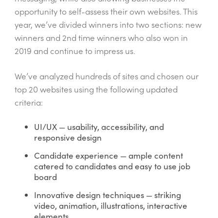
opportunity to self-assess their own websites. This
year, we’ve divided winners into two sections: new
winners and 2
nd
time winners who also won in
2019 and continue to impress us.
We’ve analyzed hundreds of sites and chosen our
top 20 websites using the following updated
criteria:
UI/UX — usability, accessibility, and
responsive design
Candidate experience — ample content
catered to candidates and easy to use job
board
Innovative design techniques — striking
video, animation, illustrations, interactive
elements