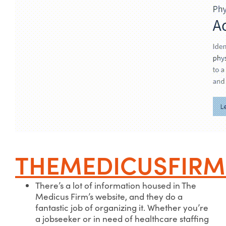
THEMEDICUSFIR
There’s a lot of information housed in The
Medicus Firm’s website, and they do a
fantastic job of organizing it. Whether you’re
a jobseeker or in need of healthcare staffing