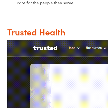
care for the people they serve.
Trusted Health