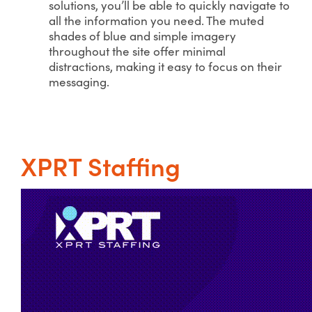
solutions, you’ll be able to quickly navigate to
all the information you need. The muted
shades of blue and simple imagery
throughout the site offer minimal
distractions, making it easy to focus on their
messaging.
XPRT Staffing