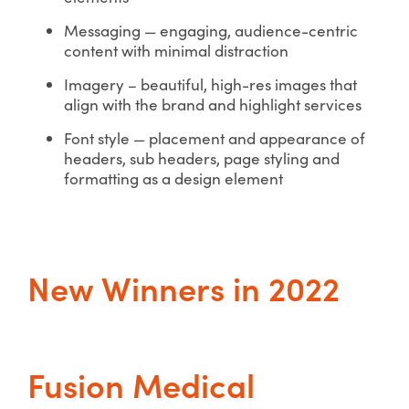
Messaging — engaging, audience-centric
content with minimal distraction
Imagery – beautiful, high-res images that
align with the brand and highlight services
Font style — placement and appearance of
headers, sub headers, page styling and
formatting as a design element
New Winners in 2022
Fusion Medical