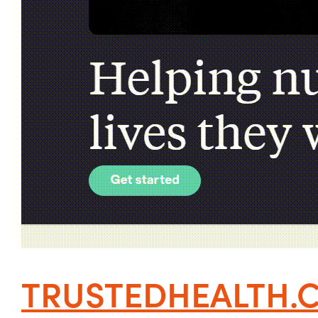
TRUSTEDHEALTH.