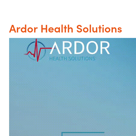
Ardor Health Solutions