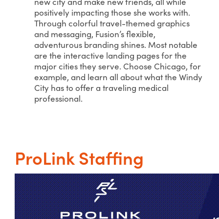
new city and make new friends, all while
positively impacting those she works with.
Through colorful travel-themed graphics
and messaging, Fusion’s flexible,
adventurous branding shines. Most notable
are the interactive landing pages for the
major cities they serve. Choose Chicago, for
example, and learn all about what the Windy
City has to offer a traveling medical
professional.
ProLink Staffing