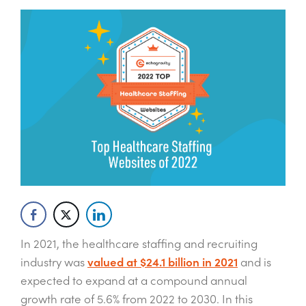
In 2021, the healthcare staffing and recruiting
industry was
valued at $24.1 billion in 2021
and is
expected to expand at a compound annual
growth rate of 5.6% from 2022 to 2030. In this