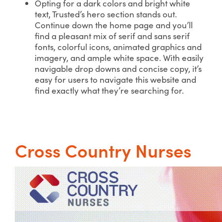
Opting for a dark colors and bright white
text, Trusted’s hero section stands out.
Continue down the home page and you’ll
find a pleasant mix of serif and sans serif
fonts, colorful icons, animated graphics and
imagery, and ample white space. With easily
navigable drop downs and concise copy, it’s
easy for users to navigate this website and
find exactly what they’re searching for.
Cross Country Nurses