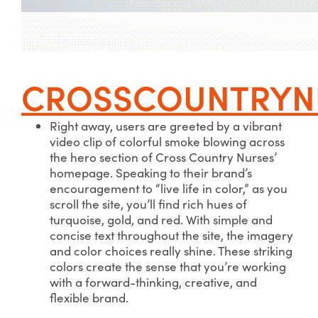
CROSSCOUNTRYN
Right away, users are greeted by a vibrant
video clip of colorful smoke blowing across
the hero section of Cross Country Nurses’
homepage. Speaking to their brand’s
encouragement to “live life in color,” as you
scroll the site, you’ll find rich hues of
turquoise, gold, and red. With simple and
concise text throughout the site, the imagery
and color choices really shine. These striking
colors create the sense that you’re working
with a forward-thinking, creative, and
flexible brand.