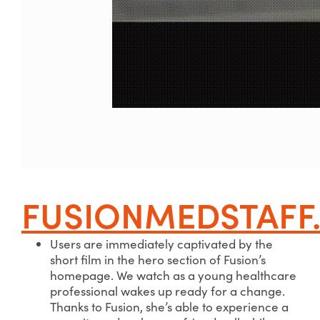
FUSIONMEDSTAFF
Users are immediately captivated by the
short film in the hero section of Fusion’s
homepage. We watch as a young healthcare
professional wakes up ready for a change.
Thanks to Fusion, she’s able to experience a