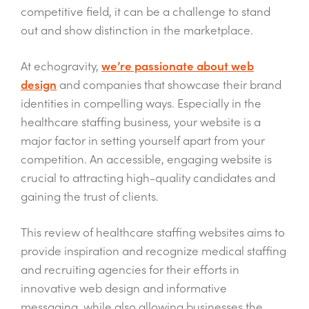
competitive field, it can be a challenge to stand
out and show distinction in the marketplace.
At echogravity,
we’re passionate about web
design
and companies that showcase their brand
identities in compelling ways. Especially in the
healthcare staffing business, your website is a
major factor in setting yourself apart from your
competition. An accessible, engaging website is
crucial to attracting high-quality candidates and
gaining the trust of clients.
This review of healthcare staffing websites aims to
provide inspiration and recognize medical staffing
and recruiting agencies for their efforts in
innovative web design and informative
messaging, while also allowing businesses the