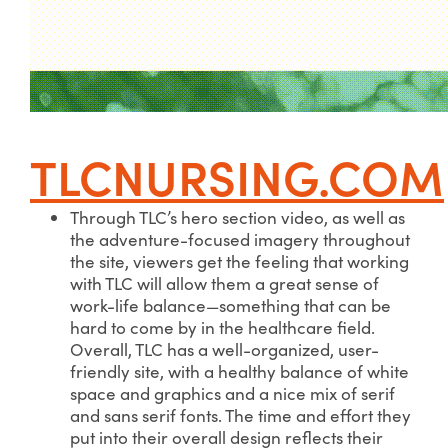
TLCNURSING.COM
Through TLC’s hero section video, as well as
the adventure-focused imagery throughout
the site, viewers get the feeling that working
with TLC will allow them a great sense of
work-life balance—something that can be
hard to come by in the healthcare field.
Overall, TLC has a well-organized, user-
friendly site, with a healthy balance of white
space and graphics and a nice mix of serif
and sans serif fonts. The time and effort they
put into their overall design reflects their