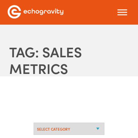
TAG: SALES
METRICS