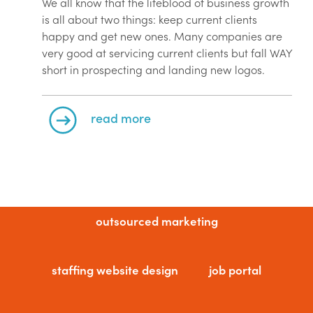
We all know that the lifeblood of business growth
is all about two things: keep current clients
happy and get new ones. Many companies are
very good at servicing current clients but fall WAY
short in prospecting and landing new logos.
read more
outsourced marketing
staffing website design
job portal