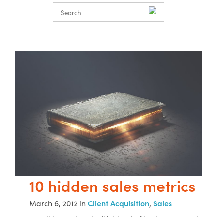
10 hidden sales metrics
March 6, 2012 in
Client Acquisition
,
Sales