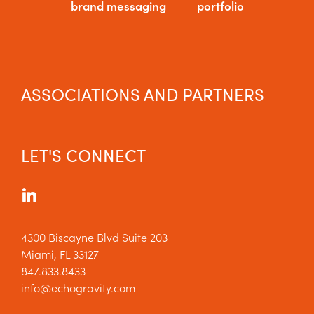
brand messaging
portfolio
ASSOCIATIONS AND PARTNERS
LET'S CONNECT
4300 Biscayne Blvd Suite 203
Miami, FL 33127
847.833.8433
info@echogravity.com